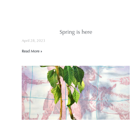
s
R
Spring is here
April 28, 2023
Read More »
B
J
A
F
2
n
V
?