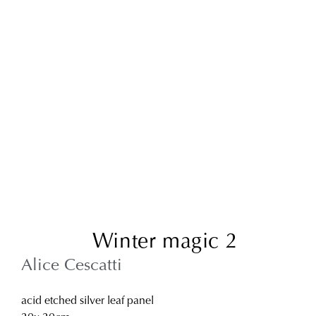
Winter magic 2
Alice Cescatti
acid etched silver leaf panel