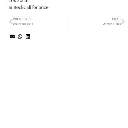
20
x 20
cm.
In stock
Call for price
PREVIOUS
NEXT
Water magic 1
Winter Lillies