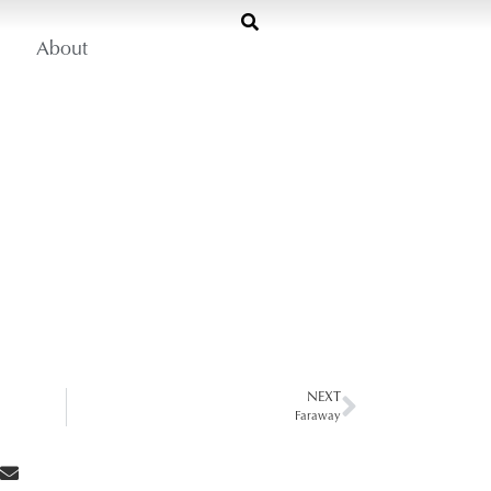
About
NEXT
Faraway