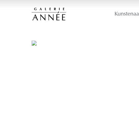
Kunstenaa