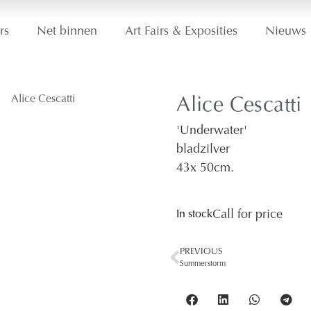
rs
Net binnen
Art Fairs & Exposities
Nieuws
Alice Cescatti
'Underwater'
bladzilver
43
x 50
cm.
In stock
Call for price
PREVIOUS
Summerstorm