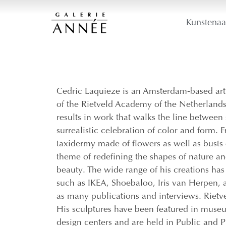
Kunstenaa
Cedric Laquieze is an Amsterdam-based arti
of the Rietveld Academy of the Netherlands
results in work that walks the line between 
surrealistic celebration of color and form. 
taxidermy made of flowers as well as busts o
theme of redefining the shapes of nature an
beauty. The wide range of his creations has
such as IKEA, Shoebaloo, Iris van Herpen, a
as many publications and interviews. Riet
His sculptures have been featured in museum 
design centers and are held in Public and P