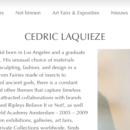
rs
Net binnen
Art Fairs & Exposities
Nieuws
CEDRIC LAQUIEZE
st born in Los Angeles and a graduate
. His unusual choice of materials
sculpting, fashion, and design in a
From Fairies made of insects to
f ancient gods, there is a constant
d other themes that capture timeless
 attracted collaborations with brands
nd Ripleys Believe It or Not!, as well
veld Academy Amsterdam ​- 2005 – 2009
exhibitions, galleries, art fairs,
rivate Collections worldwide. Sinds