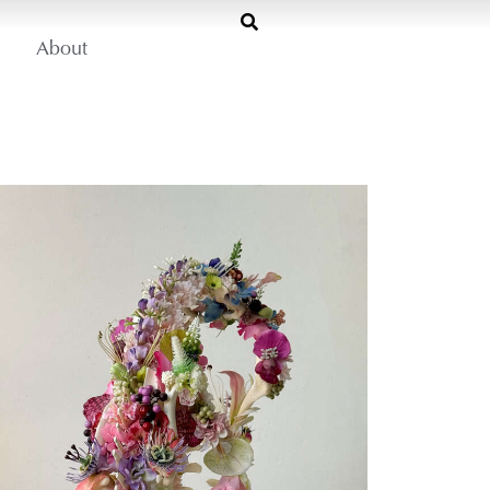
About