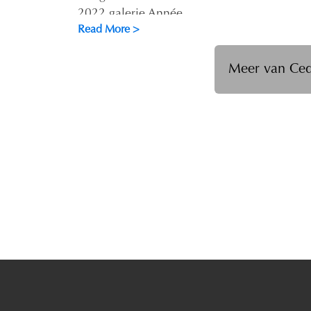
2022 galerie Année
Read More >
Meer van Ced