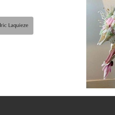
ric Laquieze