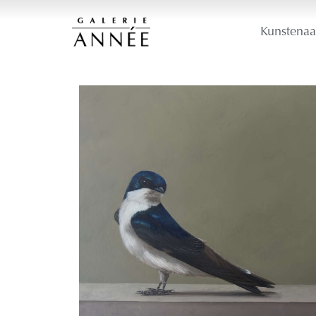
Kunstenaa