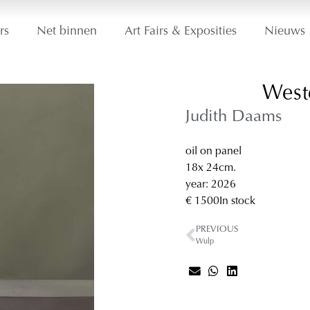
rs
Net binnen
Art Fairs & Exposities
Nieuws
West
Judith Daams
oil on panel
18
x 24
cm.
year: 2026
€ 1500
In stock
PREVIOUS
Wulp