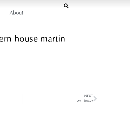
About
ern house martin
NEXT
Wall brown