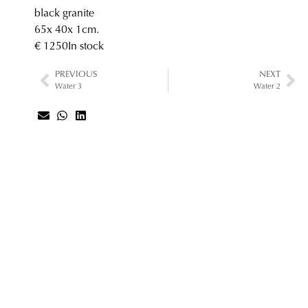
black granite
65
x 40
x 1
cm.
€ 1250
In stock
PREVIOUS
NEXT
Water 3
Water 2