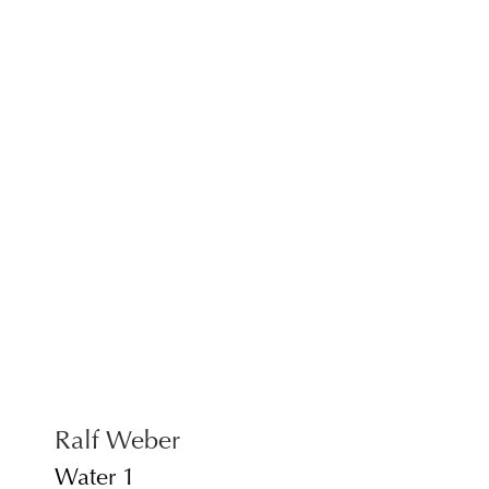
Ralf Weber
Water 1