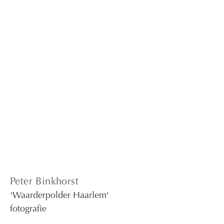
Peter Binkhorst
'Waarderpolder Haarlem'
fotografie