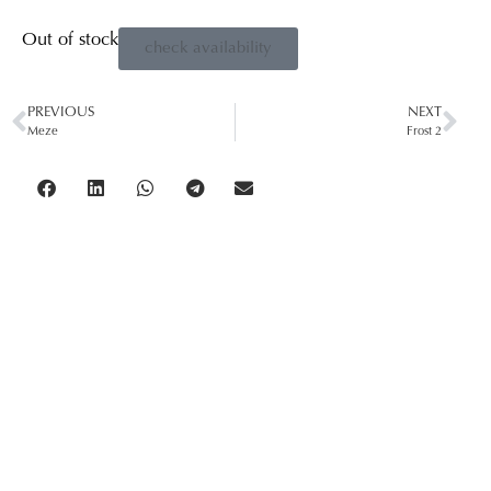
Out of stock
check availability
PREVIOUS
NEXT
Meze
Frost 2