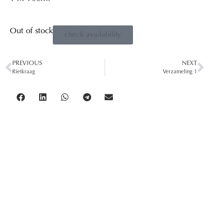
Out of stock
check availability
PREVIOUS
NEXT
Rietkraag
Verzameling 1