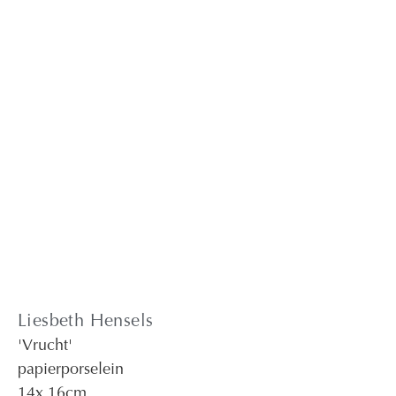
Liesbeth Hensels
'Vrucht'
papierporselein
14
x 16
cm.