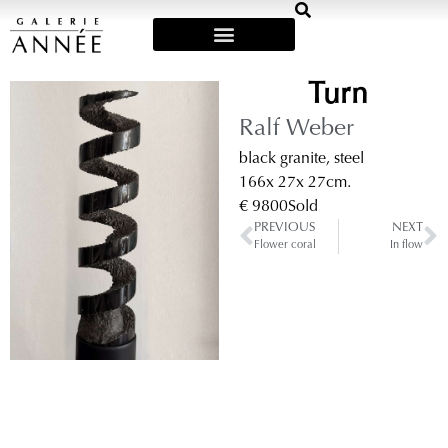
Art Fairs & Exposities
Turn
Ralf Weber
black granite, steel
166
x 27
x 27
cm.
€ 9800
Sold
PREVIOUS
NEXT
Flower coral
In flow