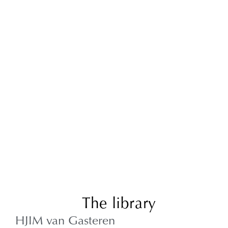
The library
HJIM van Gasteren