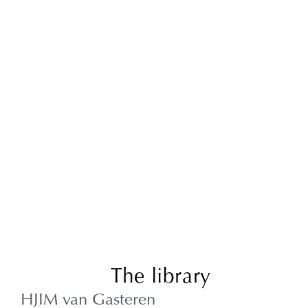
The library
HJIM van Gasteren