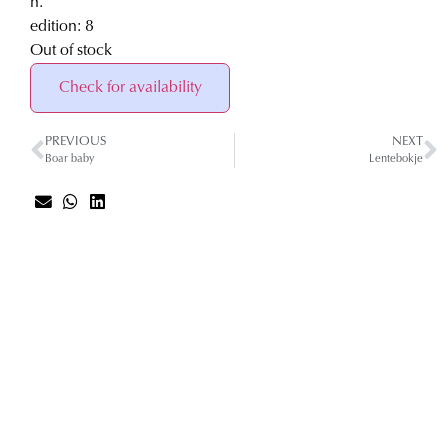
h.
edition: 8
Out of stock
Check for availability
PREVIOUS
NEXT
Boar baby
Lentebokje