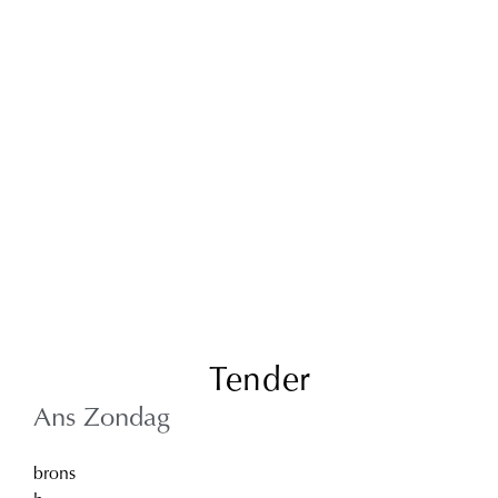
Tender
Ans Zondag
brons