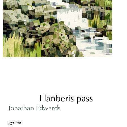
Llanberis pass
Jonathan Edwards
gyclee