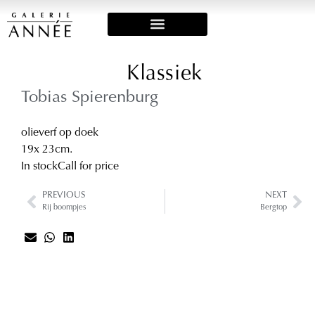
Art Fairs & Exposities
Klassiek
Tobias Spierenburg
olieverf op doek
19
x 23
cm.
In stock
Call for price
PREVIOUS
NEXT
Rij boompjes
Bergtop