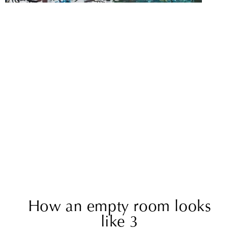
How an empty room looks
like 3