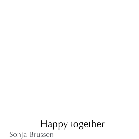
Happy together
Sonja Brussen