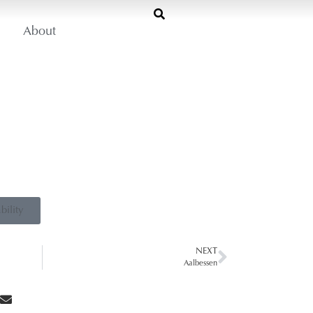
About
bility
NEXT
Aalbessen