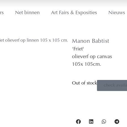
rs
Net binnen
Art Fairs & Exposities
Nieuws
Manon Babtist
'Friet'
olieverf op canvas
105
x 105
cm.
Out of stock
check availa