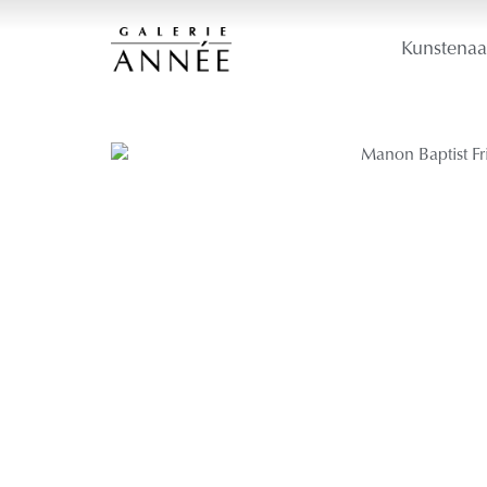
Kunstenaa