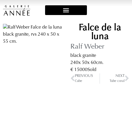
Art Fairs & Exposities
Falce de la
luna
Ralf Weber
black granite
240
x 50
x 60
cm.
€ 15000
Sold
PREVIOUS
NEXT
Cube
Tube coral