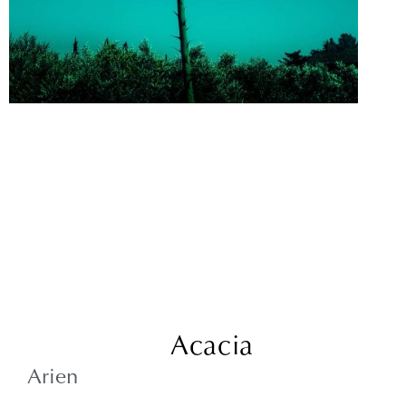
Acacia
Arien