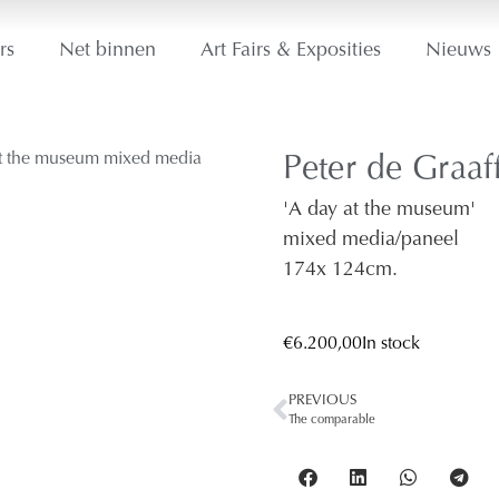
rs
Net binnen
Art Fairs & Exposities
Nieuws
Peter de Graaf
'A day at the museum'
mixed media/paneel
174
x 124
cm.
€
6.200,00
In stock
PREVIOUS
The comparable