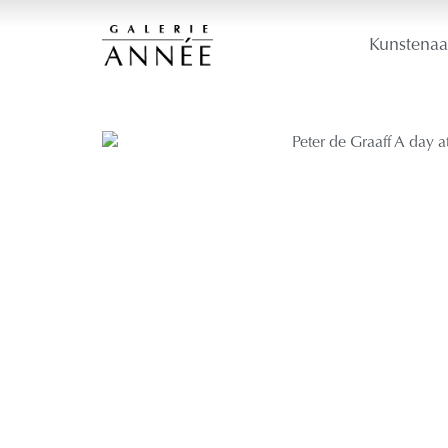
Kunstenaa