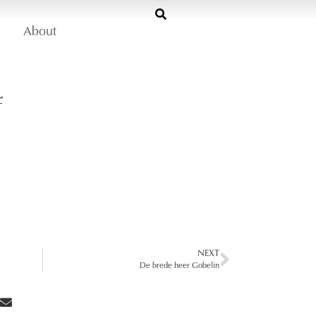
About
f
NEXT
De brede heer Gobelin