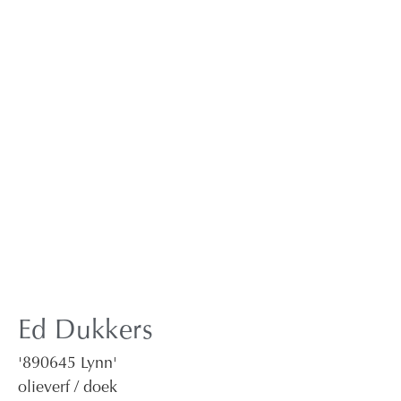
Ed Dukkers
'890645 Lynn'
olieverf / doek