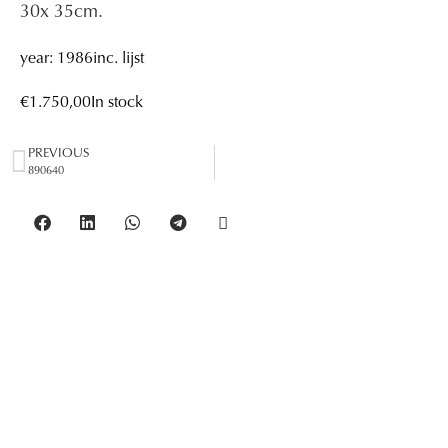
30
x 35
cm.
year: 1986
inc. lijst
€
1.750,00
In stock
PREVIOUS
890640